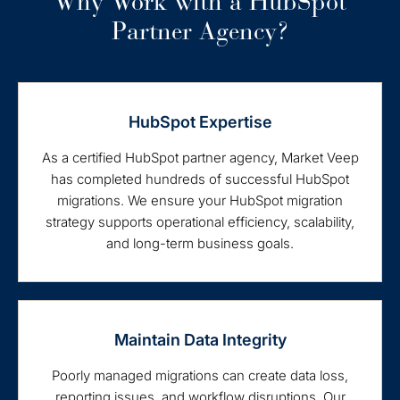
Why Work with a HubSpot
Partner Agency?
HubSpot Expertise
As a certified HubSpot partner agency, Market Veep
has completed hundreds of successful HubSpot
migrations. We ensure your HubSpot migration
strategy supports operational efficiency, scalability,
and long-term business goals.
Maintain Data Integrity
Poorly managed migrations can create data loss,
reporting issues, and workflow disruptions. Our