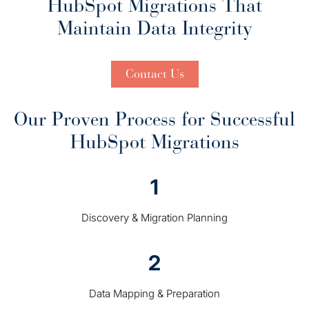
HubSpot Migrations That
Maintain Data Integrity
Contact Us
Our Proven Process for Successful
HubSpot Migrations
1
Discovery & Migration Planning
2
Data Mapping & Preparation