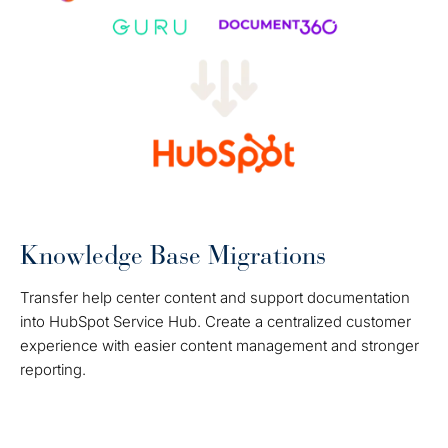
Knowledge Base Migrations
Transfer help center content and support documentation
into HubSpot Service Hub. Create a centralized customer
experience with easier content management and stronger
reporting.