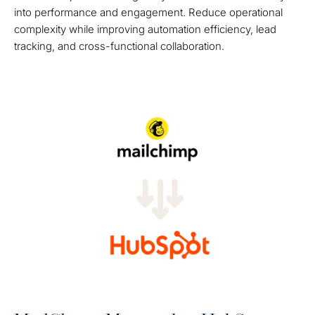
into performance and engagement. Reduce operational
complexity while improving automation efficiency, lead
tracking, and cross-functional collaboration.