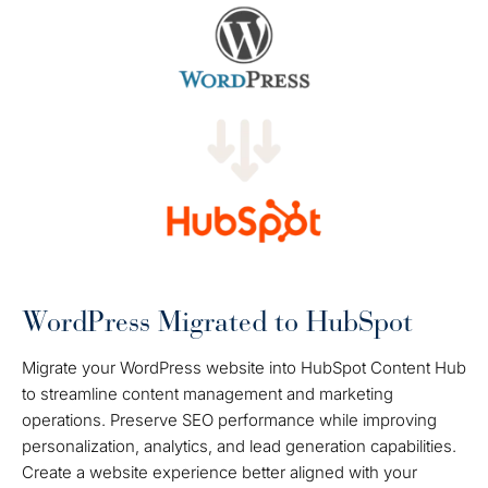
WordPress Migrated to HubSpot
Migrate your WordPress website into HubSpot Content Hub
to streamline content management and marketing
operations. Preserve SEO performance while improving
personalization, analytics, and lead generation capabilities.
Create a website experience better aligned with your