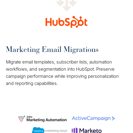
Marketing Email Migrations
Migrate email templates, subscriber lists, automation
workflows, and segmentation into HubSpot. Preserve
campaign performance while improving personalization
and reporting capabilities.