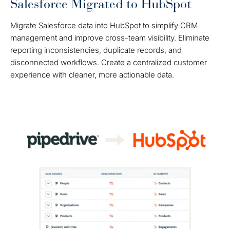
Salesforce Migrated to HubSpot
Migrate Salesforce data into HubSpot to simplify CRM
management and improve cross-team visibility. Eliminate
reporting inconsistencies, duplicate records, and
disconnected workflows. Create a centralized customer
experience with cleaner, more actionable data.