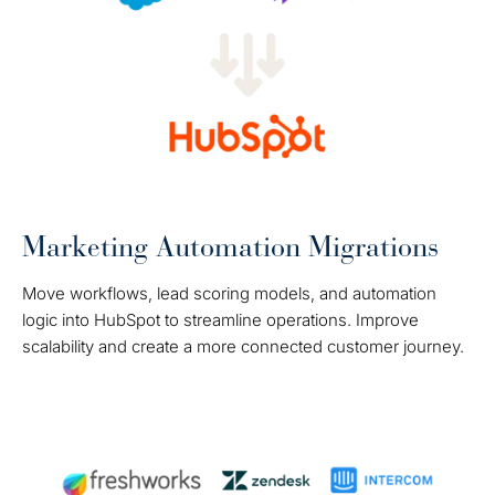
Marketing Automation Migrations
Move workflows, lead scoring models, and automation
logic into HubSpot to streamline operations. Improve
scalability and create a more connected customer journey.