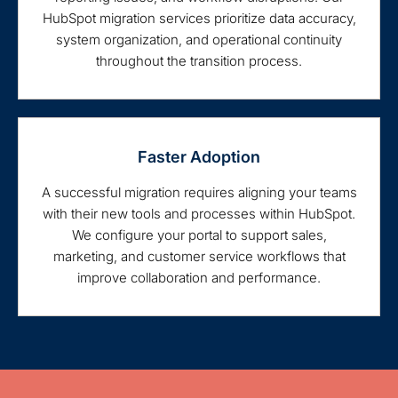
HubSpot migration services prioritize data accuracy,
system organization, and operational continuity
throughout the transition process.
Faster Adoption
A successful migration requires aligning your teams
with their new tools and processes within HubSpot.
We configure your portal to support sales,
marketing, and customer service workflows that
improve collaboration and performance.