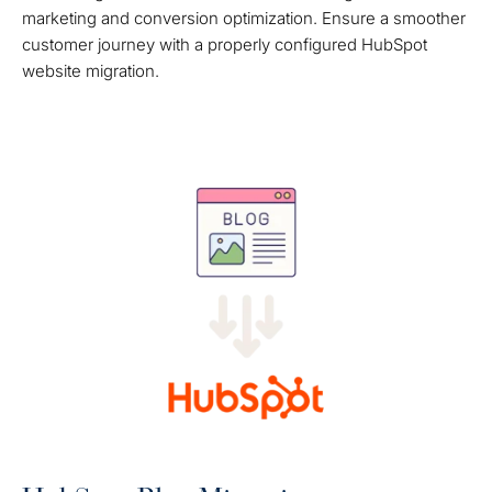
marketing and conversion optimization. Ensure a smoother
customer journey with a properly configured HubSpot
website migration.