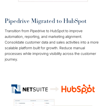
Pipedrive Migrated to HubSpot
Transition from Pipedrive to HubSpot to improve
automation, reporting, and marketing alignment.
Consolidate customer data and sales activities into a more
scalable platform built for growth. Reduce manual
processes while improving visibility across the customer
journey.