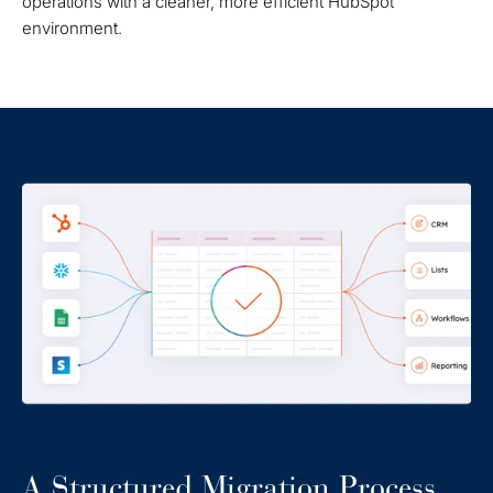
operations with a cleaner, more efficient HubSpot
environment.
A Structured Migration Process