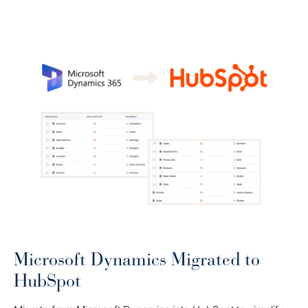
Microsoft Dynamics Migrated to
HubSpot