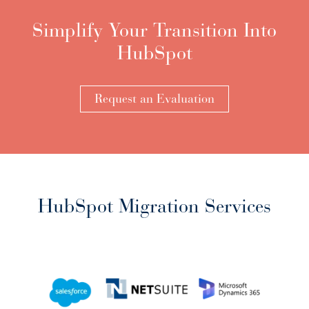
Simplify Your Transition Into
HubSpot
Request an Evaluation
HubSpot Migration Services