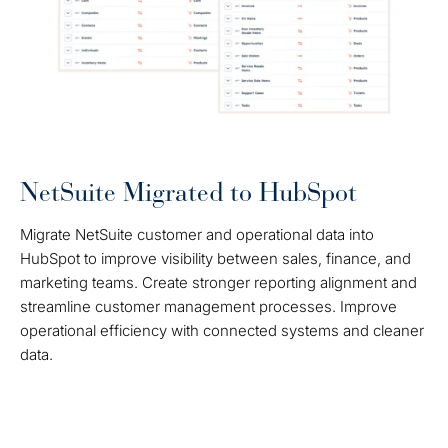
NetSuite Migrated to HubSpot
Migrate NetSuite customer and operational data into
HubSpot to improve visibility between sales, finance, and
marketing teams. Create stronger reporting alignment and
streamline customer management processes. Improve
operational efficiency with connected systems and cleaner
data.