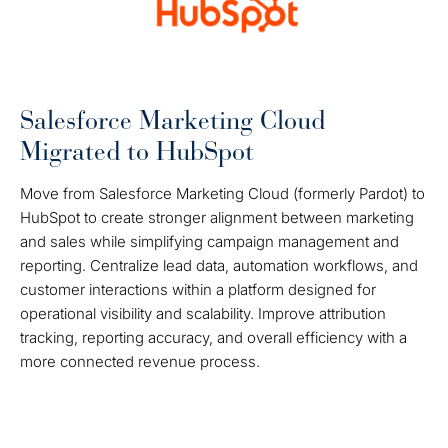
Salesforce Marketing Cloud
Migrated to HubSpot
Move from Salesforce Marketing Cloud (formerly Pardot) to
HubSpot to create stronger alignment between marketing
and sales while simplifying campaign management and
reporting. Centralize lead data, automation workflows, and
customer interactions within a platform designed for
operational visibility and scalability. Improve attribution
tracking, reporting accuracy, and overall efficiency with a
more connected revenue process.