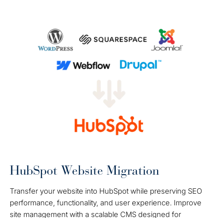
HubSpot Website Migration
Transfer your website into HubSpot while preserving SEO
performance, functionality, and user experience. Improve
site management with a scalable CMS designed for