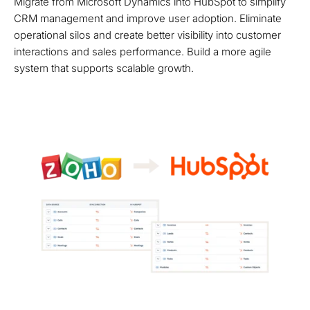
Migrate from Microsoft Dynamics into HubSpot to simplify
CRM management and improve user adoption. Eliminate
operational silos and create better visibility into customer
interactions and sales performance. Build a more agile
system that supports scalable growth.