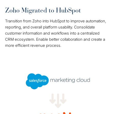
Zoho Migrated to HubSpot
Transition from Zoho into HubSpot to improve automation,
reporting, and overall platform usability. Consolidate
customer information and workflows into a centralized
CRM ecosystem. Enable better collaboration and create a
more efficient revenue process.