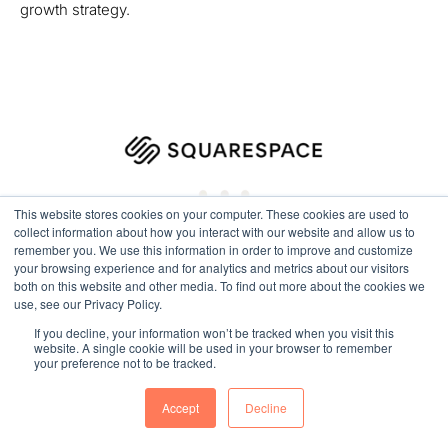
growth strategy.
This website stores cookies on your computer. These cookies are used to
collect information about how you interact with our website and allow us to
remember you. We use this information in order to improve and customize
your browsing experience and for analytics and metrics about our visitors
both on this website and other media. To find out more about the cookies we
use, see our Privacy Policy.
If you decline, your information won’t be tracked when you visit this
website. A single cookie will be used in your browser to remember
your preference not to be tracked.
SquareSpace Migrated to HubSpot
Accept
Decline
Move your Squarespace website into HubSpot for greater