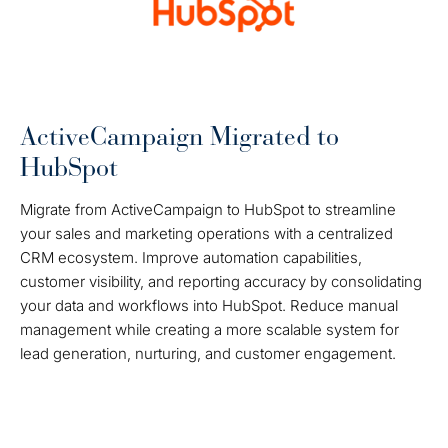
ActiveCampaign Migrated to
HubSpot
Migrate from ActiveCampaign to HubSpot to streamline
your sales and marketing operations with a centralized
CRM ecosystem. Improve automation capabilities,
customer visibility, and reporting accuracy by consolidating
your data and workflows into HubSpot. Reduce manual
management while creating a more scalable system for
lead generation, nurturing, and customer engagement.