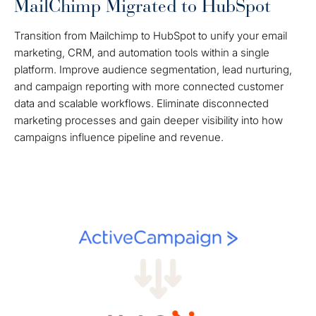
MailChimp Migrated to HubSpot
Transition from Mailchimp to HubSpot to unify your email
marketing, CRM, and automation tools within a single
platform. Improve audience segmentation, lead nurturing,
and campaign reporting with more connected customer
data and scalable workflows. Eliminate disconnected
marketing processes and gain deeper visibility into how
campaigns influence pipeline and revenue.