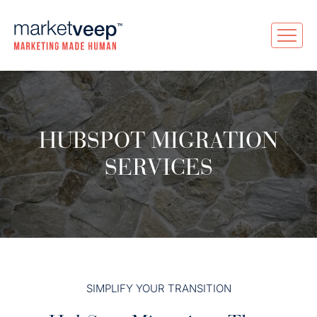
HUBSPOT MIGRATION
SERVICES
SIMPLIFY YOUR TRANSITION