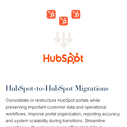
HubSpot-to-HubSpot Migrations
Consolidate or restructure HubSpot portals while
preserving important customer data and operational
workflows. Improve portal organization, reporting accuracy,
and system scalability during transitions. Streamline