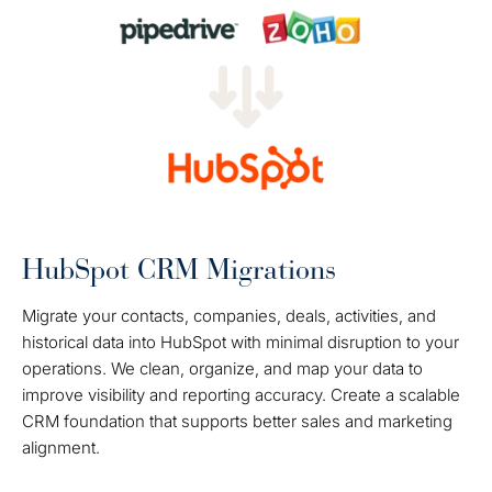
HubSpot CRM Migrations
Migrate your contacts, companies, deals, activities, and
historical data into HubSpot with minimal disruption to your
operations. We clean, organize, and map your data to
improve visibility and reporting accuracy. Create a scalable
CRM foundation that supports better sales and marketing
alignment.