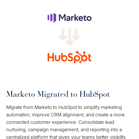
Marketo Migrated to HubSpot
Migrate from Marketo to HubSpot to simplify marketing
automation, improve CRM alignment, and create a more
connected customer experience. Consolidate lead
nurturing, campaign management, and reporting into a
centralized platform that gives your teams better visibility