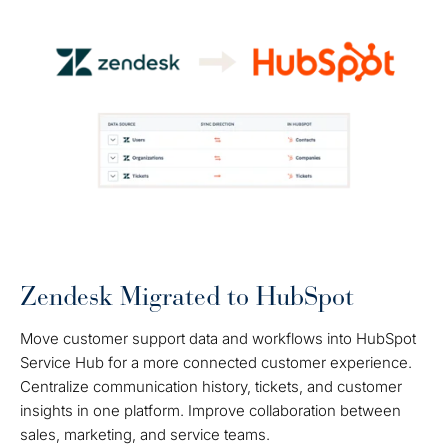
Zendesk Migrated to HubSpot
Move customer support data and workflows into HubSpot
Service Hub for a more connected customer experience.
Centralize communication history, tickets, and customer
insights in one platform. Improve collaboration between
sales, marketing, and service teams.