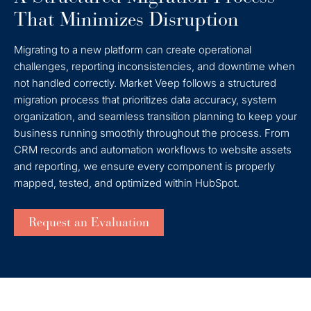
That Minimizes Disruption
Migrating to a new platform can create operational
challenges, reporting inconsistencies, and downtime when
not handled correctly. Market Veep follows a structured
migration process that prioritizes data accuracy, system
organization, and seamless transition planning to keep your
business running smoothly throughout the process. From
CRM records and automation workflows to website assets
and reporting, we ensure every component is properly
mapped, tested, and optimized within HubSpot.
Request an Evaluation