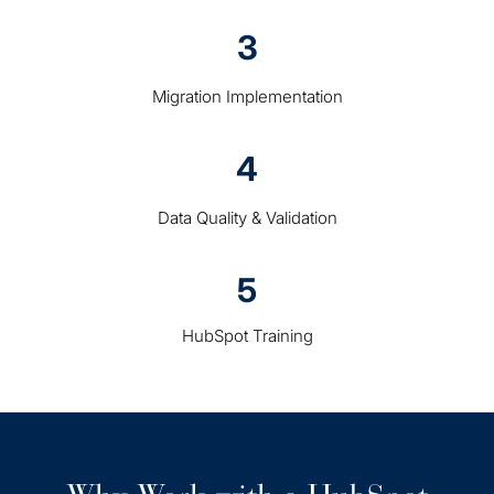
3
Migration Implementation
4
Data Quality & Validation
5
HubSpot Training