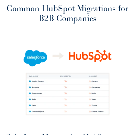
Common HubSpot Migrations for
B2B Companies