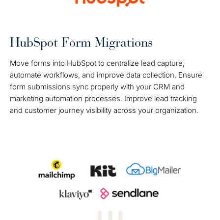
HubSpot Form Migrations
Move forms into HubSpot to centralize lead capture,
automate workflows, and improve data collection. Ensure
form submissions sync properly with your CRM and
marketing automation processes. Improve lead tracking
and customer journey visibility across your organization.