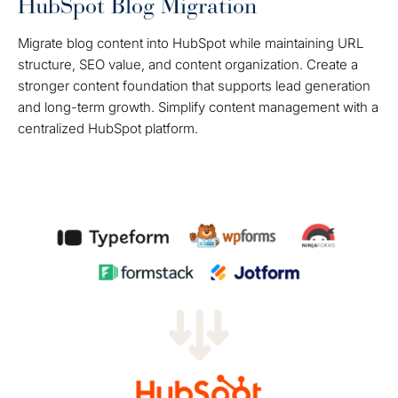
HubSpot Blog Migration
Migrate blog content into HubSpot while maintaining URL
structure, SEO value, and content organization. Create a
stronger content foundation that supports lead generation
and long-term growth. Simplify content management with a
centralized HubSpot platform.