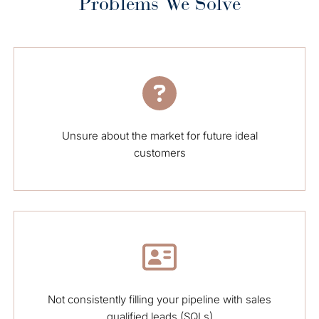
Problems We Solve
Unsure about the market for future ideal
customers
Not consistently filling your pipeline with sales
qualified leads (SQLs)