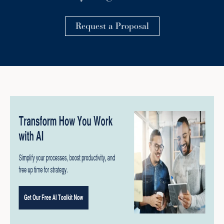
Request a Proposal