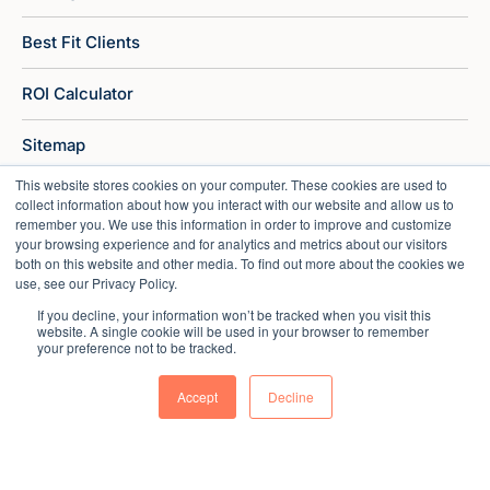
Best Fit Clients
ROI Calculator
Sitemap
This website stores cookies on your computer. These cookies are used to
collect information about how you interact with our website and allow us to
remember you. We use this information in order to improve and customize
your browsing experience and for analytics and metrics about our visitors
both on this website and other media. To find out more about the cookies we
use, see our Privacy Policy.
If you decline, your information won’t be tracked when you visit this
website. A single cookie will be used in your browser to remember
your preference not to be tracked.
Accept
Decline
Copyright © 2026 Market Veep |
Privacy Policy