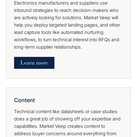
Electronics manufacturers and suppliers use
inbound strategies to reach decision-makers who
are actively looking for solutions. Market Veep will
help you deploy targeted landing pages, and other
lead capture tools like automated nurturing
workflows, to turn technical interest into RFQs and
long-term supplier relationships.
Learn more
Content
Technical content like datasheets or case studies
does a great job of showing off your expertise and
capabilities. Market Veep creates content to
address buyer concerns around everything from