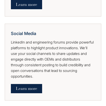
Learn more
Social Media
LinkedIn and engineering forums provide powerful
platforms to highlight product innovations. We’ll
use your social channels to share updates and
engage directly with OEMs and distributors
through consistent posting to build credibility and
open conversations that lead to sourcing
opportunities.
Learn more