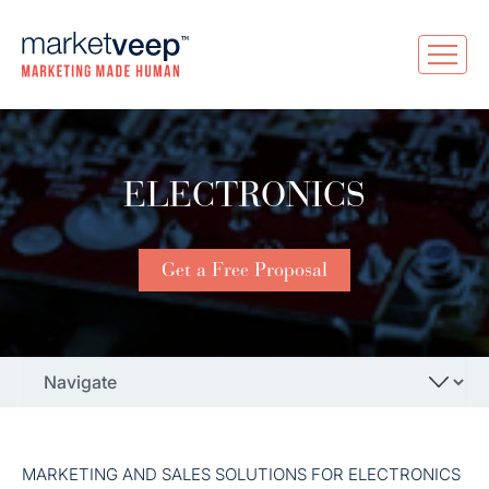
ELECTRONICS
Get a Free Proposal
MARKETING AND SALES SOLUTIONS FOR ELECTRONICS