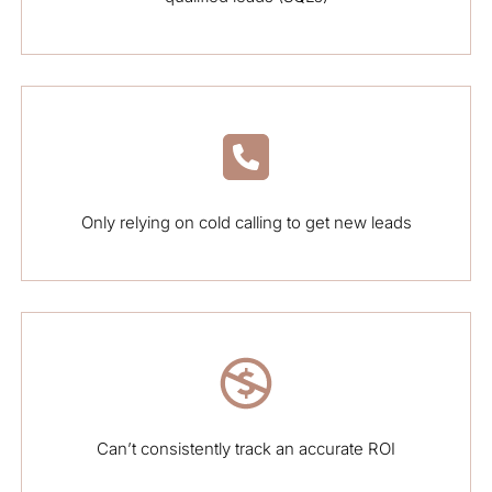
Only relying on cold calling to get new leads
Can’t consistently track an accurate ROI