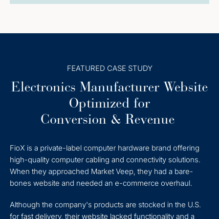
FEATURED CASE STUDY
Electronics Manufacturer Website
Optimized for
Conversion & Revenue
FioX is a private-label computer hardware brand offering
high-quality computer cabling and connectivity solutions.
When they approached Market Veep, they had a bare-
bones website and needed an e-commerce overhaul.
Although the company's products are stocked in the U.S.
for fast delivery, their website lacked functionality and a