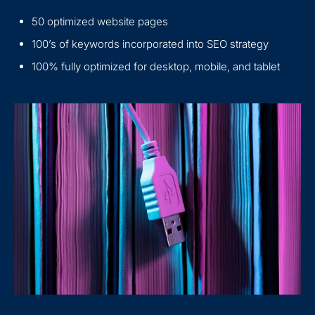
50 optimized website pages
100’s of keywords incorporated into SEO strategy
100% fully optimized for desktop, mobile, and tablet