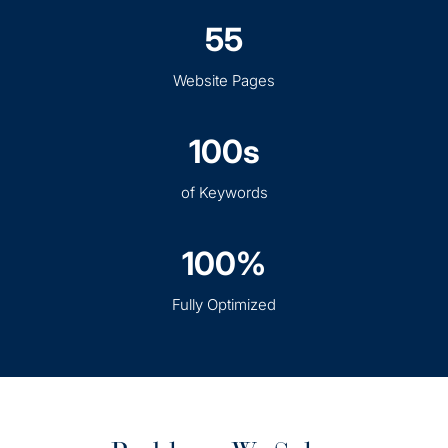
55
Website Pages
100s
of Keywords
100%
Fully Optimized