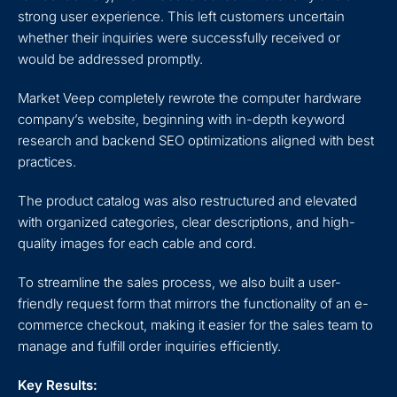
strong user experience. This left customers uncertain
whether their inquiries were successfully received or
would be addressed promptly.
Market Veep completely rewrote the computer hardware
company’s website, beginning with in-depth keyword
research and backend SEO optimizations aligned with best
practices.
The product catalog was also restructured and elevated
with organized categories, clear descriptions, and high-
quality images for each cable and cord.
To streamline the sales process, we also built a user-
friendly request form that mirrors the functionality of an e-
commerce checkout, making it easier for the sales team to
manage and fulfill order inquiries efficiently.
Key Results: