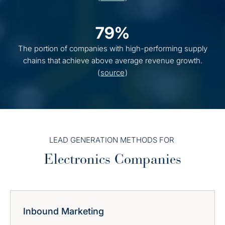
79%
The portion of companies with high-performing supply
chains that achieve above average revenue growth.
(
source
)
LEAD GENERATION METHODS FOR
Electronics Companies
Inbound Marketing