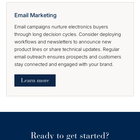
Email Marketing
Email campaigns nurture electronics buyers
through long decision cycles. Consider deploying
workflows and newsletters to announce new
product lines or share technical updates. Regular
email outreach ensures prospects and customers
stay connected and engaged with your brand.
Learn more
Ready to get started?