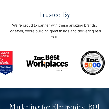
Trusted By
We’re proud to partner with these amazing brands.
Together, we’re building great things and delivering real
results.
Marketing for Electronics: ROI