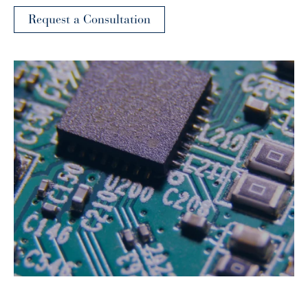
Request a Consultation