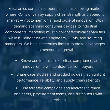
Electronics companies operate in a fast-moving market
where ROI is driven by supply chain strength and speed to
market — not to mention a rapid cycle of innovation! With
demand spanning consumer devices to industrial
components, marketing must highlight technical capabilities
while building trust with engineers, OEMs, and sourcing
managers. We help electronics firms turn these advantages
into measurable growth.
Showcase technical expertise, compliance, and
innovation to win confidence from buyers
Share case studies and product guides that highlight
performance, reliability, and supply chain strength
Use targeted campaigns and analytics to reach
engineers, procurement teams, and distributors with
precision