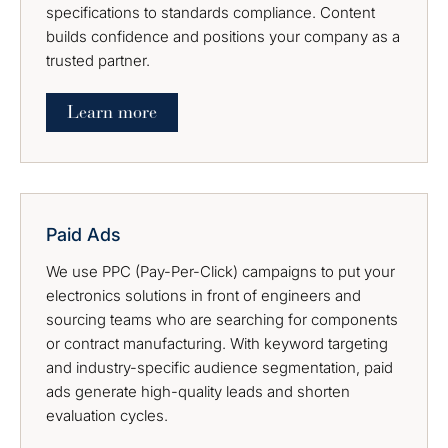
specifications to standards compliance. Content
builds confidence and positions your company as a
trusted partner.
Learn more
Paid Ads
We use PPC (Pay-Per-Click) campaigns to put your
electronics solutions in front of engineers and
sourcing teams who are searching for components
or contract manufacturing. With keyword targeting
and industry-specific audience segmentation, paid
ads generate high-quality leads and shorten
evaluation cycles.