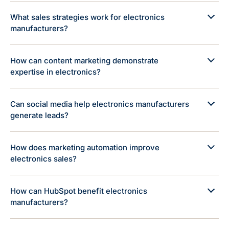
What sales strategies work for electronics
manufacturers?
How can content marketing demonstrate
expertise in electronics?
Can social media help electronics manufacturers
generate leads?
How does marketing automation improve
electronics sales?
How can HubSpot benefit electronics
manufacturers?