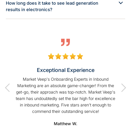
How long does it take to see lead generation
results in electronics?
Exceptional Experience
of our
Market Veep's Onboarding Experts in Inbound
As a
t I have
Marketing are an absolute game-changer! From the
Hu
Veep!
get-go, their approach was top-notch. Market Veep's
enhanc
team has undoubtedly set the bar high for excellence
s
in inbound marketing. Five stars aren't enough to
commend their outstanding service!
profe
hel
Matthew W.
Mark
happier