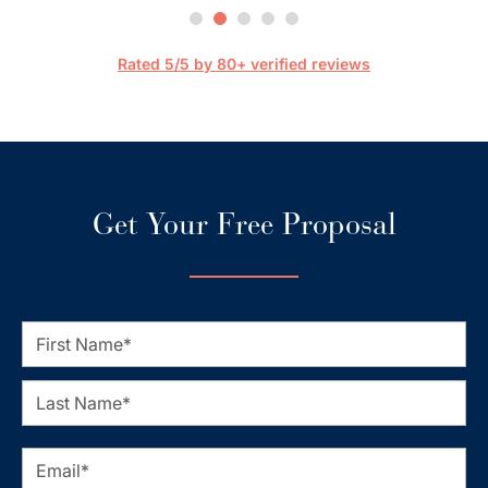
are 
streaml
Rated 5/5 by 80+ verified reviews
Get Your Free Proposal