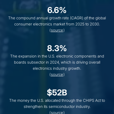
6.6%
The compound annual growth rate (CAGR) of the global
consumer electronics market from 2025 to 2030.
(
source
)
8.3%
The expansion in the U.S. electronic components and
boards subsector in 2024, which is driving overall
electronics industry growth.
(
source
)
$52B
The money the U.S. allocated through the CHIPS Act to
strengthen its semiconductor industry.
(
source
)