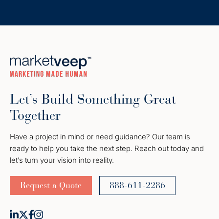
Let’s Build Something Great
Together
Have a project in mind or need guidance? Our team is
ready to help you take the next step. Reach out today and
let’s turn your vision into reality.
Request a Quote
888-611-2286