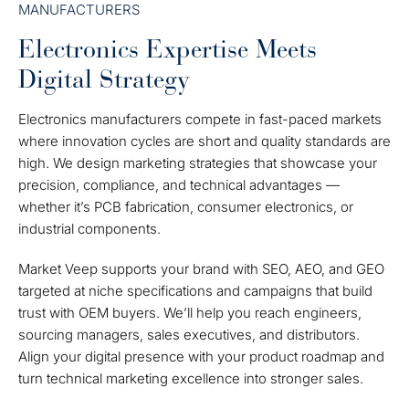
MANUFACTURERS
Electronics Expertise Meets
Digital Strategy
Electronics manufacturers compete in fast-paced markets
where innovation cycles are short and quality standards are
high. We design marketing strategies that showcase your
precision, compliance, and technical advantages —
whether it’s PCB fabrication, consumer electronics, or
industrial components.
Market Veep supports your brand with SEO, AEO, and GEO
targeted at niche specifications and campaigns that build
trust with OEM buyers.
We’ll help you reach engineers,
sourcing managers, sales executives, and distributors.
Align your digital presence with your product roadmap and
turn technical marketing excellence into stronger sales.