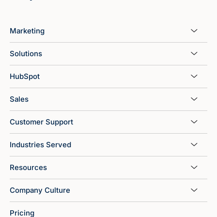
Marketing
Solutions
HubSpot
Sales
Customer Support
Industries Served
Resources
Company Culture
Pricing