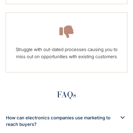
Struggle with out-dated processes causing you to
miss out on opportunities with existing customers
FAQs
How can electronics companies use marketing to
reach buyers?